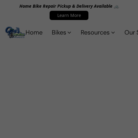
Home Bike Repair Pickup & Delivery Available 🚲
Learn More
Home
Bikes
Resources
Our 