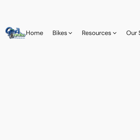
Home
Bikes
Resources
Our 