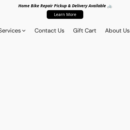
Home Bike Repair Pickup & Delivery Available 🚲
Learn More
Services
Contact Us
Gift Cart
About Us