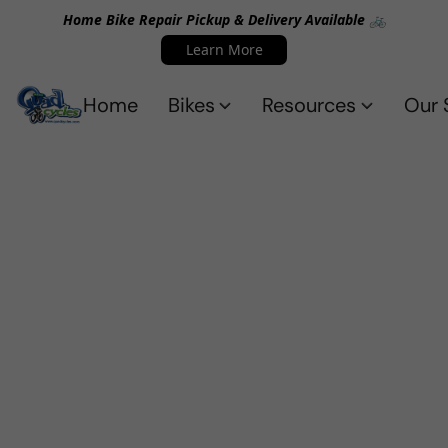
Home Bike Repair Pickup & Delivery Available 🚲
Learn More
Home
Bikes
Resources
Our 