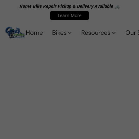
Home Bike Repair Pickup & Delivery Available 🚲
Learn More
Home
Bikes
Resources
Our 