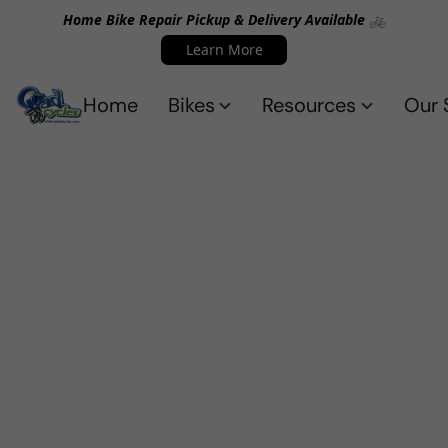
Home Bike Repair Pickup & Delivery Available 🚲
Learn More
Home
Bikes
Resources
Our 