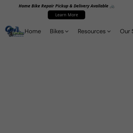
Home Bike Repair Pickup & Delivery Available 🚲
Learn More
Home
Bikes
Resources
Our 