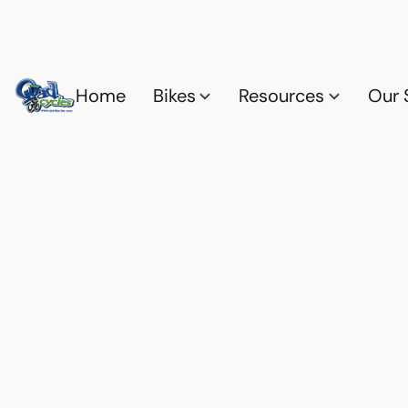
Home
Bikes
Resources
Our 