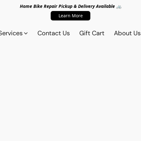
Home Bike Repair Pickup & Delivery Available 🚲
Learn More
Services
Contact Us
Gift Cart
About Us