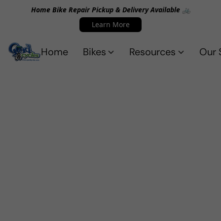
Home Bike Repair Pickup & Delivery Available 🚲
Learn More
Home
Bikes
Resources
Our 