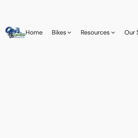
Home
Bikes
Resources
Our 