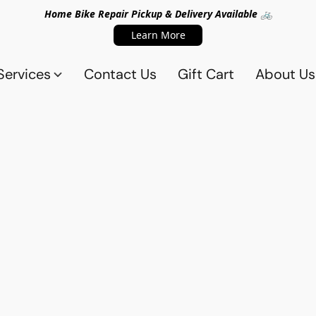
Home Bike Repair Pickup & Delivery Available 🚲
Learn More
Services
Contact Us
Gift Cart
About Us