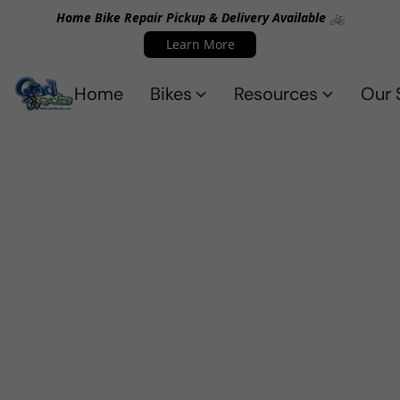
Home Bike Repair Pickup & Delivery Available 🚲
Learn More
Home
Bikes
Resources
Our 