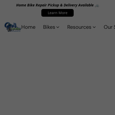
Home Bike Repair Pickup & Delivery Available 🚲
Learn More
Home
Bikes
Resources
Our 