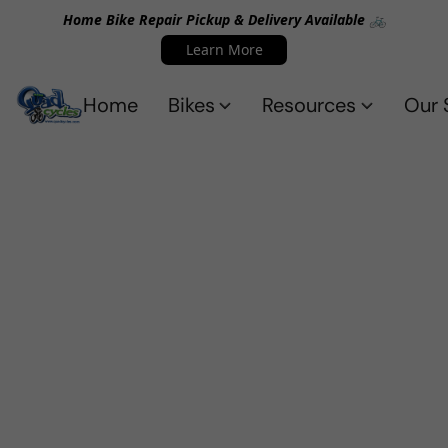
Home Bike Repair Pickup & Delivery Available 🚲
Learn More
Home
Bikes
Resources
Our 