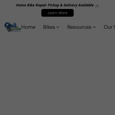
Home Bike Repair Pickup & Delivery Available 🚲
Learn More
Home
Bikes
Resources
Our 