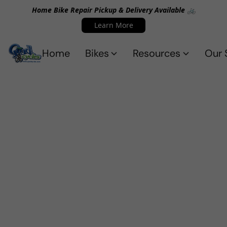
Home Bike Repair Pickup & Delivery Available 🚲
Learn More
Home
Bikes
Resources
Our 