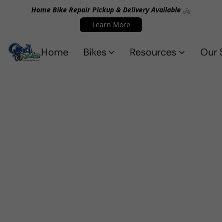
Home Bike Repair Pickup & Delivery Available 🚲
Learn More
Home
Bikes
Resources
Our 