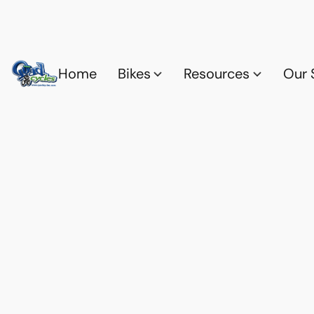
Home
Bikes
Resources
Our 