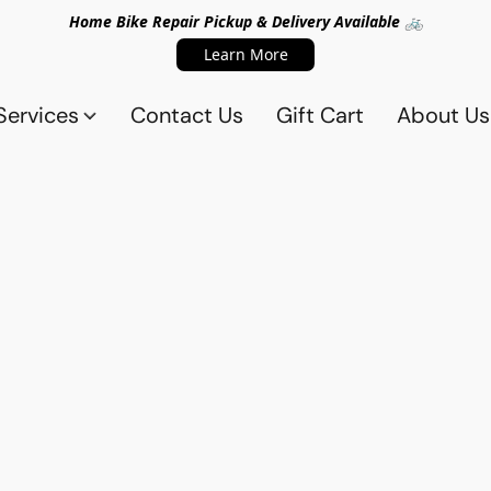
Home Bike Repair Pickup & Delivery Available 🚲
Learn More
Services
Contact Us
Gift Cart
About Us