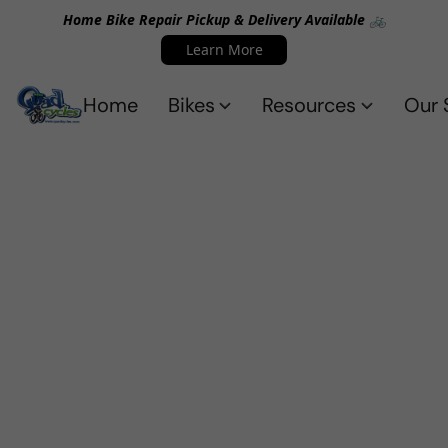
Home Bike Repair Pickup & Delivery Available 🚲
Learn More
Home
Bikes
Resources
Our 