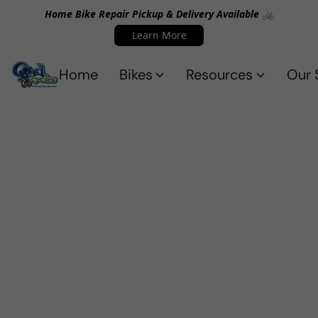
Home Bike Repair Pickup & Delivery Available 🚲
Learn More
Home
Bikes
Resources
Our 