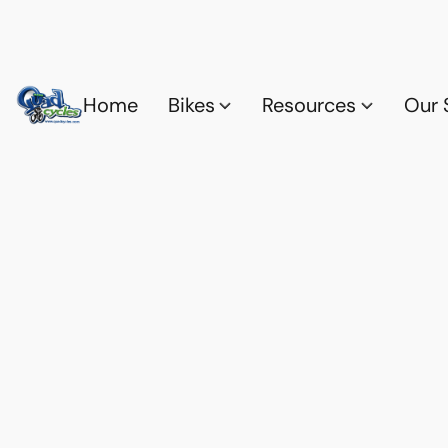
Home
Bikes
Resources
Our 