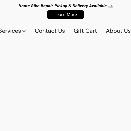
Home Bike Repair Pickup & Delivery Available 🚲
Learn More
Services
Contact Us
Gift Cart
About Us