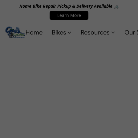
Home Bike Repair Pickup & Delivery Available 🚲
Learn More
Home
Bikes
Resources
Our 