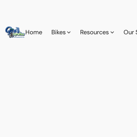
Home
Bikes
Resources
Our 