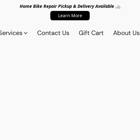
Home Bike Repair Pickup & Delivery Available 🚲
Learn More
Services
Contact Us
Gift Cart
About Us