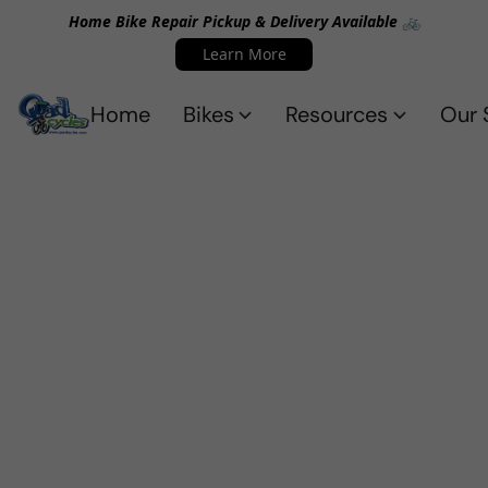
Home Bike Repair Pickup & Delivery Available 🚲
Learn More
Home
Bikes
Resources
Our 