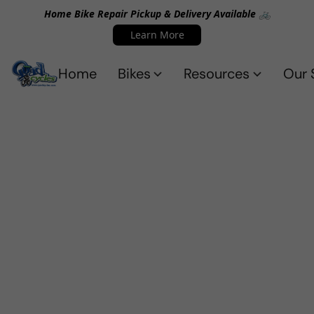
Home Bike Repair Pickup & Delivery Available 🚲
Learn More
Home
Bikes
Resources
Our 