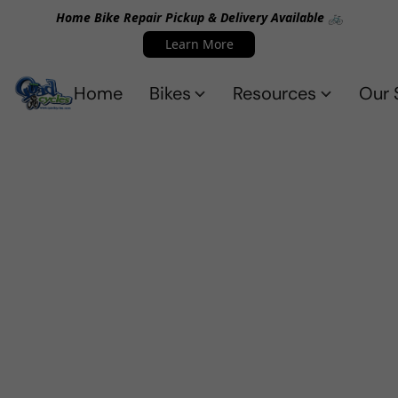
Home Bike Repair Pickup & Delivery Available 🚲
Learn More
Home
Bikes
Resources
Our 