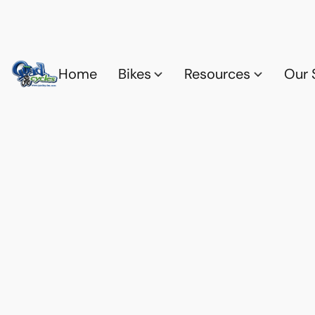
Home
Bikes
Resources
Our 