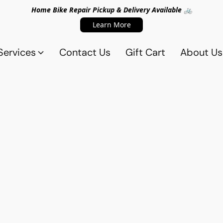
Home Bike Repair Pickup & Delivery Available 🚲
Learn More
Services
Contact Us
Gift Cart
About Us