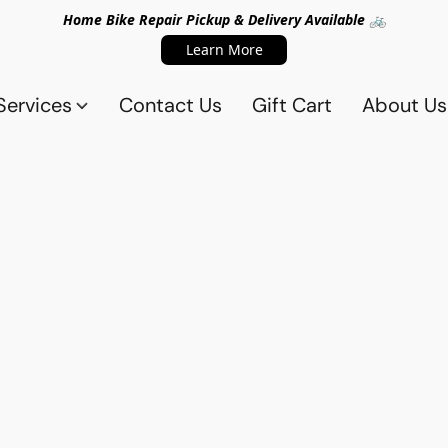
Home Bike Repair Pickup & Delivery Available 🚲
Learn More
Services
Contact Us
Gift Cart
About Us