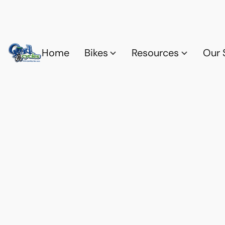
Home
Bikes
Resources
Our 