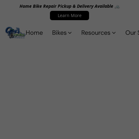
Home Bike Repair Pickup & Delivery Available 🚲
Learn More
Home
Bikes
Resources
Our 