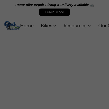
Home Bike Repair Pickup & Delivery Available 🚲
Learn More
Home
Bikes
Resources
Our 