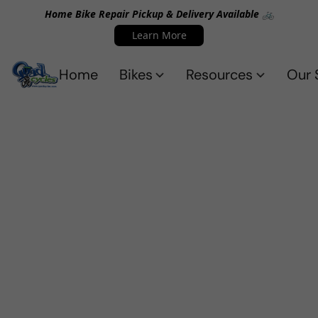
Home Bike Repair Pickup & Delivery Available 🚲
Learn More
Home
Bikes
Resources
Our 