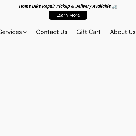
Home Bike Repair Pickup & Delivery Available 🚲
Learn More
Services
Contact Us
Gift Cart
About Us