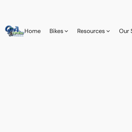
Home
Bikes
Resources
Our 