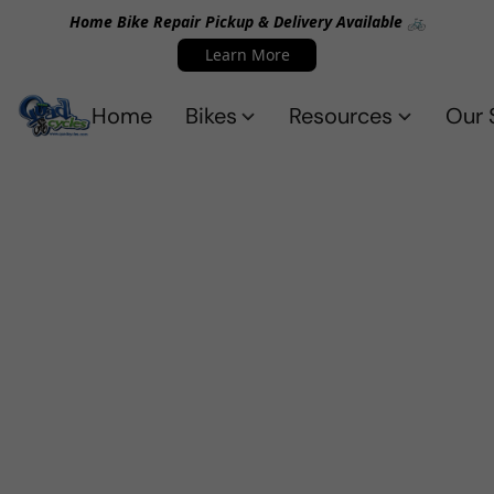
Home Bike Repair Pickup & Delivery Available 🚲
Learn More
Home
Bikes
Resources
Our 