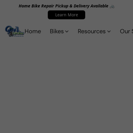
Home Bike Repair Pickup & Delivery Available 🚲
Learn More
Home
Bikes
Resources
Our 