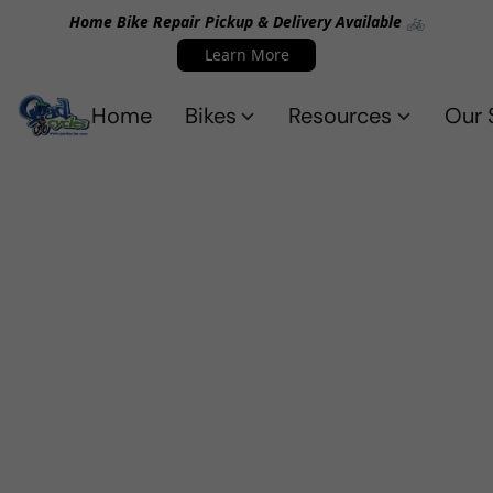
Home Bike Repair Pickup & Delivery Available 🚲
Learn More
Home
Bikes
Resources
Our 