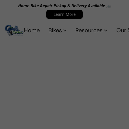
Home Bike Repair Pickup & Delivery Available 🚲
Learn More
Home
Bikes
Resources
Our 