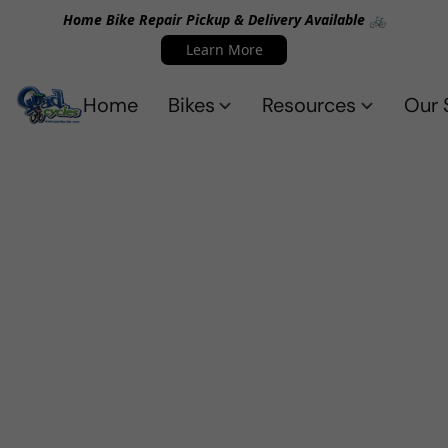
Home Bike Repair Pickup & Delivery Available 🚲
Learn More
Home
Bikes
Resources
Our 