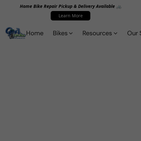
Home Bike Repair Pickup & Delivery Available 🚲
Learn More
Home
Bikes
Resources
Our 