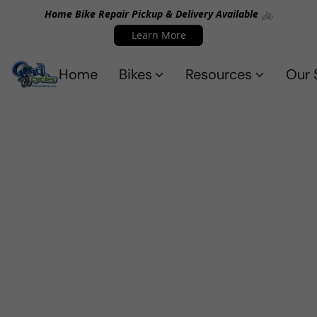
Home Bike Repair Pickup & Delivery Available 🚲
Learn More
Home
Bikes
Resources
Our 