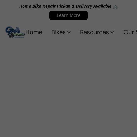
Home Bike Repair Pickup & Delivery Available 🚲
Learn More
Home
Bikes
Resources
Our 