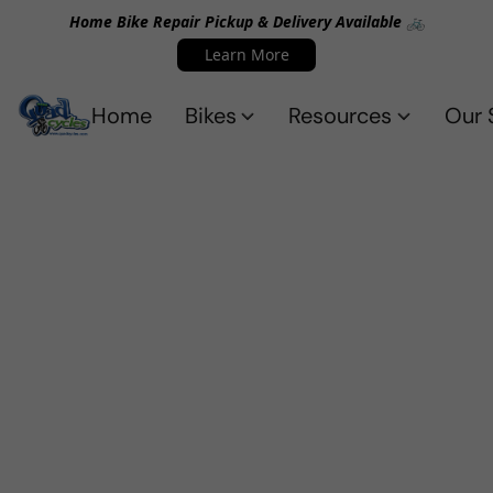
Home Bike Repair Pickup & Delivery Available 🚲
Learn More
Home
Bikes
Resources
Our 