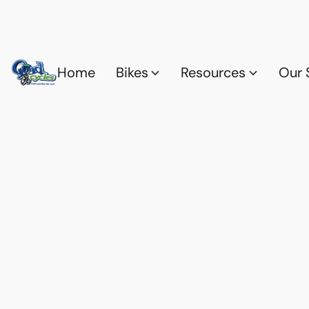
Home
Bikes
Resources
Our 