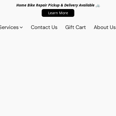
Home Bike Repair Pickup & Delivery Available 🚲
Learn More
Services
Contact Us
Gift Cart
About Us