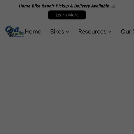
Home Bike Repair Pickup & Delivery Available 🚲
Learn More
Home
Bikes
Resources
Our 