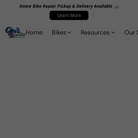
Home Bike Repair Pickup & Delivery Available 🚲
Learn More
Home
Bikes
Resources
Our 