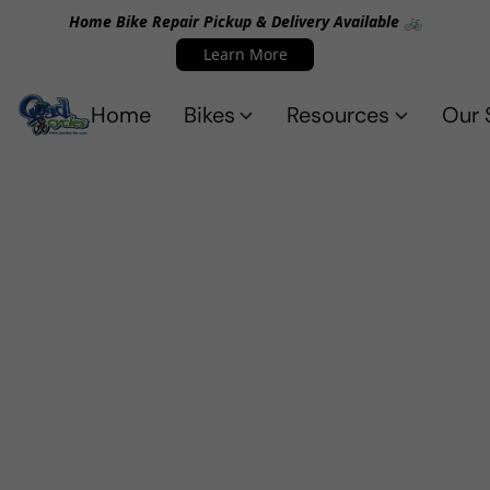
Home Bike Repair Pickup & Delivery Available 🚲
Learn More
Home
Bikes
Resources
Our 