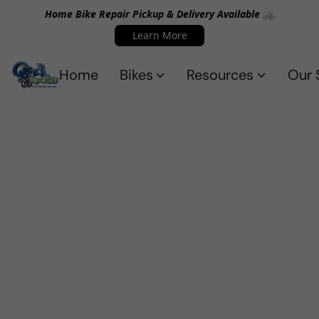
Home Bike Repair Pickup & Delivery Available 🚲
Learn More
Home
Bikes
Resources
Our 