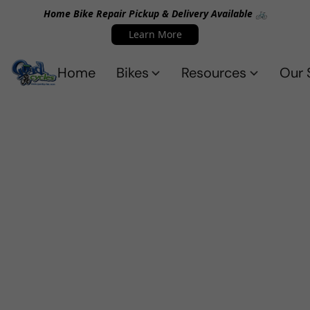
Home Bike Repair Pickup & Delivery Available 🚲
Learn More
Home
Bikes
Resources
Our 