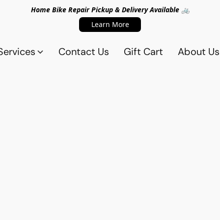
Home Bike Repair Pickup & Delivery Available 🚲
Learn More
Services
Contact Us
Gift Cart
About Us