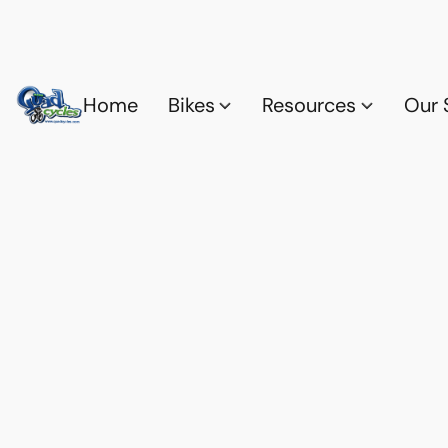
Home
Bikes
Resources
Our 