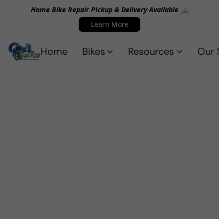
Home Bike Repair Pickup & Delivery Available 🚲
Learn More
Home
Bikes
Resources
Our 