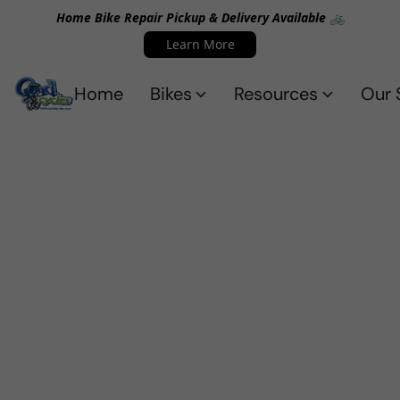
Home Bike Repair Pickup & Delivery Available 🚲
Learn More
Home
Bikes
Resources
Our 