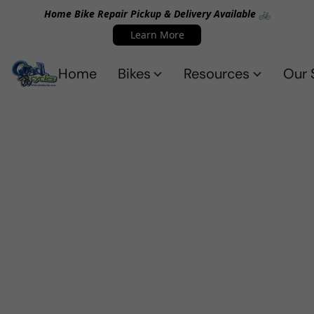
Home Bike Repair Pickup & Delivery Available 🚲
Learn More
Home
Bikes
Resources
Our 