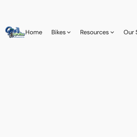
Home
Bikes
Resources
Our 