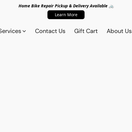
Home Bike Repair Pickup & Delivery Available 🚲
Learn More
Services
Contact Us
Gift Cart
About Us